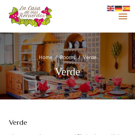
Skip
to
content
Home
Rooms
Verde
Verde
Verde