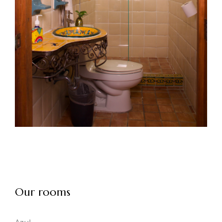
Our rooms