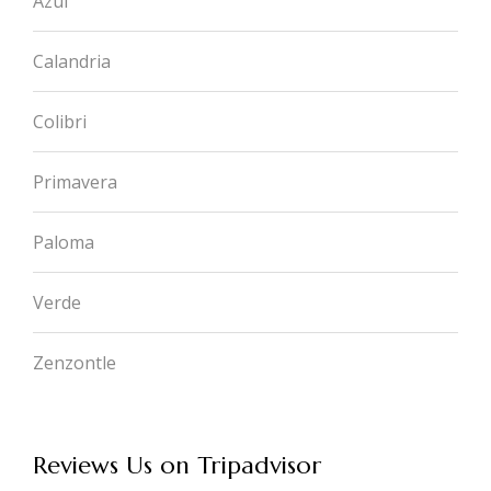
Azul
Calandria
Colibri
Primavera
Paloma
Verde
Zenzontle
Reviews Us on Tripadvisor