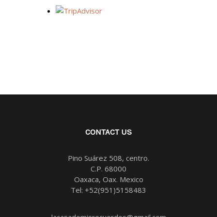
CONTACT US
Pino Suárez 508, centro.
C.P. 68000
Oaxaca, Oax. Mexico
Tel:
+52(951)5158483
lacasademisrecuerdos@gmail.com