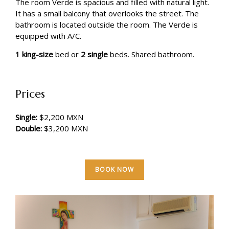
The room Verde is spacious and filled with natural light.
It has a small balcony that overlooks the street. The
bathroom is located outside the room. The Verde is
equipped with A/C.
1 king-size
bed or
2 single
beds. Shared bathroom.
Prices
Single:
$2,200 MXN
Double:
$3,200 MXN
BOOK NOW