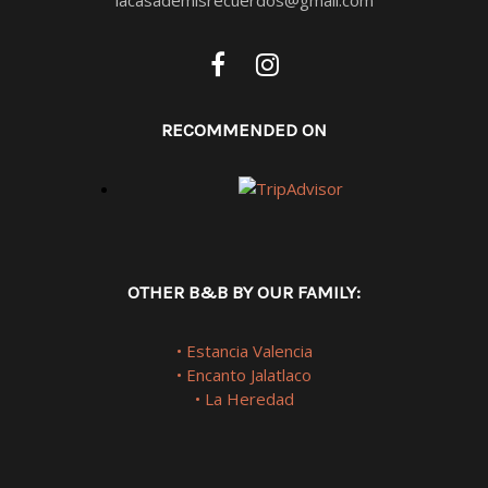
RECOMMENDED ON
OTHER B&B BY OUR FAMILY:
• Estancia Valencia
• Encanto Jalatlaco
• La Heredad