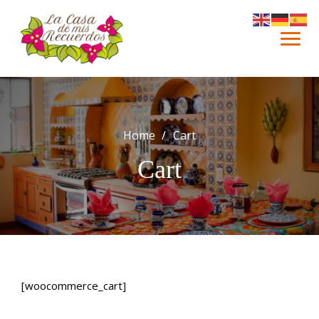
Skip
to
content
Home
Cart
Cart
[woocommerce_cart]