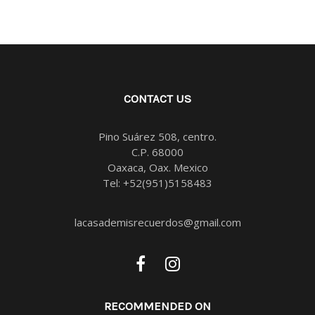
CONTACT US
Pino Suárez 508, centro.
C.P. 68000
Oaxaca, Oax. Mexico
Tel:
+52(951)5158483
lacasademisrecuerdos@gmail.com
RECOMMENDED ON