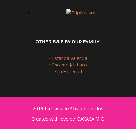
OTHER B&B BY OUR FAMILY:
• Estancia Valencia
• Encanto Jalatlaco
• La Heredad
2019 La Casa de Mis Recuerdos
Created with love by
OAXACA MIO